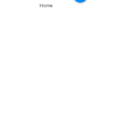
Home
About
Contact Us
Service
s
Individual Therapy
Couple
Therapy
Narrative
Therapy