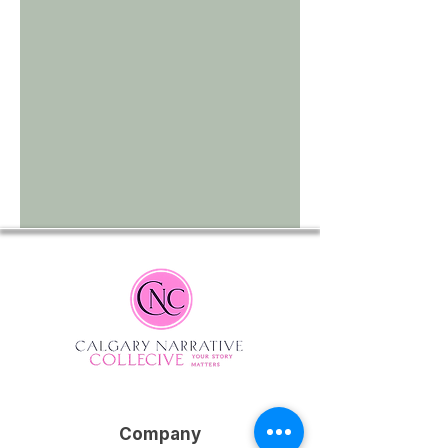
Company