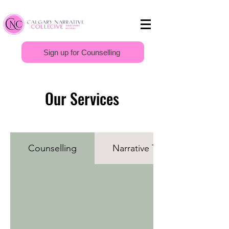
Sign up for Counselling
Our Services
Counselling
Narrative Therapy