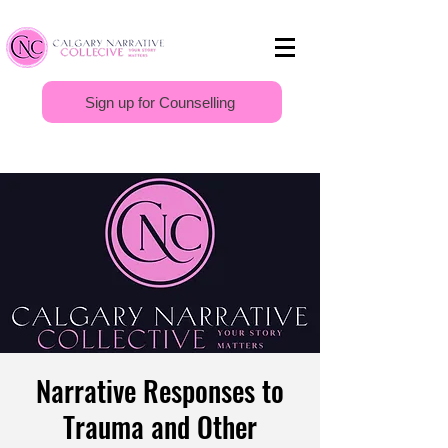
Sign up for Counselling
Narrative Responses to
Trauma and Other