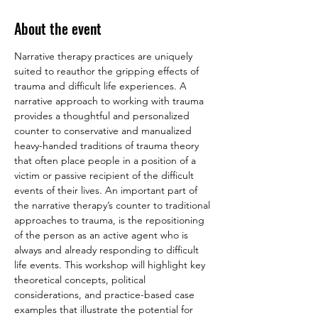
About the event
Narrative therapy practices are uniquely 
suited to reauthor the gripping effects of 
trauma and difficult life experiences. A 
narrative approach to working with trauma 
provides a thoughtful and personalized 
counter to conservative and manualized 
heavy-handed traditions of trauma theory 
that often place people in a position of a 
victim or passive recipient of the difficult 
events of their lives. An important part of 
the narrative therapy’s counter to traditional 
approaches to trauma, is the repositioning 
of the person as an active agent who is 
always and already responding to difficult 
life events. This workshop will highlight key 
theoretical concepts, political 
considerations, and practice-based case 
examples that illustrate the potential for 