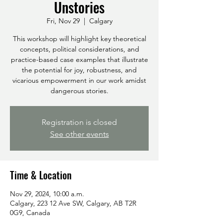
Unstories
Fri, Nov 29
  |  
Calgary
This workshop will highlight key theoretical
concepts, political considerations, and
practice-based case examples that illustrate
the potential for joy, robustness, and
vicarious empowerment in our work amidst
dangerous stories.
Registration is closed
See other events
Time & Location
Nov 29, 2024, 10:00 a.m.
Calgary, 223 12 Ave SW, Calgary, AB T2R
0G9, Canada