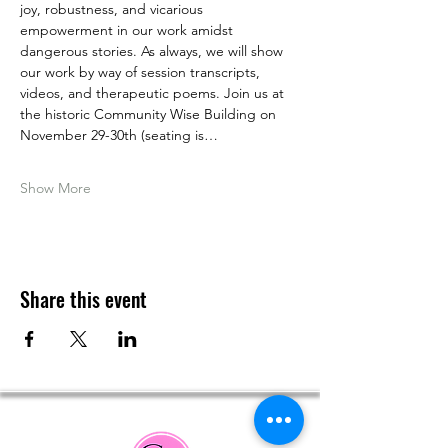
joy, robustness, and vicarious 
empowerment in our work amidst 
dangerous stories. As always, we will show 
our work by way of session transcripts, 
videos, and therapeutic poems. Join us at 
the historic Community Wise Building on 
November 29-30th (seating is…
Show More
Share this event